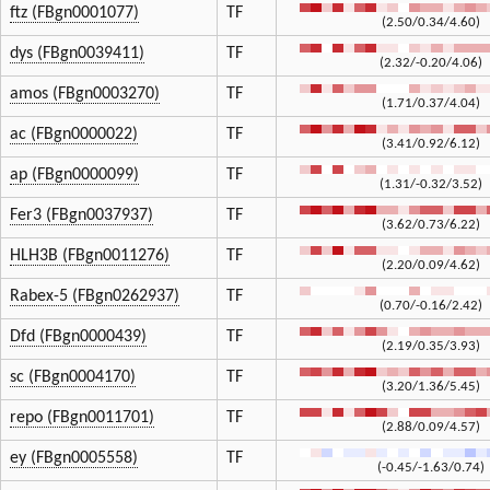
ftz (FBgn0001077)
TF
(2.50/0.34/4.60)
dys (FBgn0039411)
TF
(2.32/-0.20/4.06)
amos (FBgn0003270)
TF
(1.71/0.37/4.04)
ac (FBgn0000022)
TF
(3.41/0.92/6.12)
ap (FBgn0000099)
TF
(1.31/-0.32/3.52)
Fer3 (FBgn0037937)
TF
(3.62/0.73/6.22)
HLH3B (FBgn0011276)
TF
(2.20/0.09/4.62)
Rabex-5 (FBgn0262937)
TF
(0.70/-0.16/2.42)
Dfd (FBgn0000439)
TF
(2.19/0.35/3.93)
sc (FBgn0004170)
TF
(3.20/1.36/5.45)
repo (FBgn0011701)
TF
(2.88/0.09/4.57)
ey (FBgn0005558)
TF
(-0.45/-1.63/0.74)