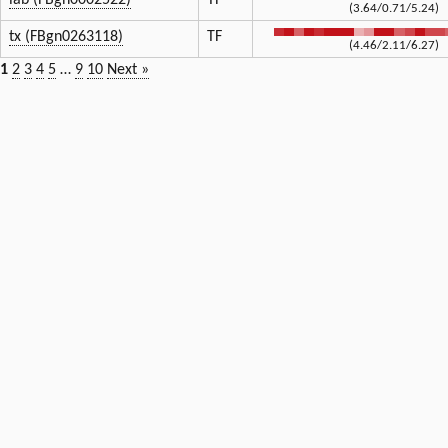
lab (FBgn0002522)
TF
(3.64/0.71/5.24)
tx (FBgn0263118)
TF
(4.46/2.11/6.27)
1
2
3
4
5
…
9
10
Next »