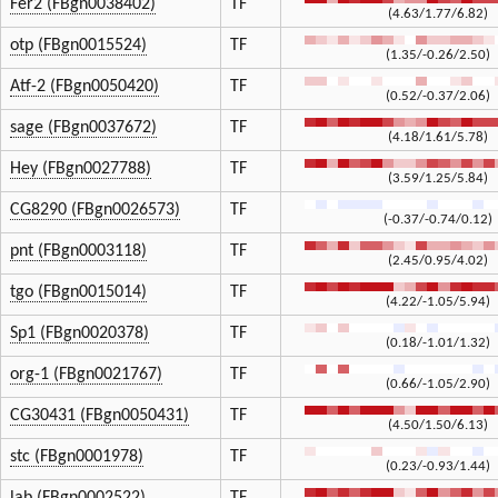
Fer2 (FBgn0038402)
TF
(4.63/1.77/6.82)
otp (FBgn0015524)
TF
(1.35/-0.26/2.50)
Atf-2 (FBgn0050420)
TF
(0.52/-0.37/2.06)
sage (FBgn0037672)
TF
(4.18/1.61/5.78)
Hey (FBgn0027788)
TF
(3.59/1.25/5.84)
CG8290 (FBgn0026573)
TF
(-0.37/-0.74/0.12)
pnt (FBgn0003118)
TF
(2.45/0.95/4.02)
tgo (FBgn0015014)
TF
(4.22/-1.05/5.94)
Sp1 (FBgn0020378)
TF
(0.18/-1.01/1.32)
org-1 (FBgn0021767)
TF
(0.66/-1.05/2.90)
CG30431 (FBgn0050431)
TF
(4.50/1.50/6.13)
stc (FBgn0001978)
TF
(0.23/-0.93/1.44)