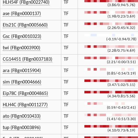
HLH54F (FBgn0022740)
TF
(3.86/0.94/5.76)
ase (FBgn0000137)
TF
(1.98/0.23/3.69)
Ets21C (FBgn0005660)
TF
(2.26/0.45/4.32)
Gsc (FBgn0010323)
TF
(-0.19/-0.94/0.78)
twi (FBgn0003900)
TF
(2.28/0.75/4.69)
CG14451 (FBgn0037183)
TF
(2.21/-0.00/3.51)
ara (FBgn0015904)
TF
(0.85/-0.54/3.19)
sim (FBgn0004666)
TF
(3.47/1.02/5.11)
Eip78C (FBgn0004865)
TF
(4.34/0.81/5.56)
HLH4C (FBgn0011277)
TF
(0.59/-0.43/2.41)
ato (FBgn0010433)
TF
(1.41/-0.51/3.30)
tup (FBgn0003896)
TF
(4.10/0.73/6.19)