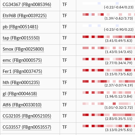
CG34367 (FBgn0085396)
TF
(-0.22/-0.64/0.23)
Ets96B (FBgn0039225)
TF
(1.39/-0.62/3.73)
pb (FBgn0051481)
TF
(-0.23/-0.90/0.22)
tap (FBgn0015550)
TF
(3.41/0.49/5.63)
Smox (FBgn0025800)
TF
(1.43/0.14/3.45)
emc (FBgn0000575)
TF
(2.77/0.34/4.79)
Fer1 (FBgn0037475)
TF
(3.15/0.73/5.62)
hth (FBgn0001235)
TF
(2.37/-0.07/4.19)
gl (FBgn0004618)
TF
(1.96/0.12/3.84)
Atf6 (FBgn0033010)
TF
(1.01/-0.32/2.72)
CG32105 (FBgn0052105)
TF
(2.83/0.35/5.11)
CG33557 (FBgn0053557)
TF
(3.13/0.29/5.61)