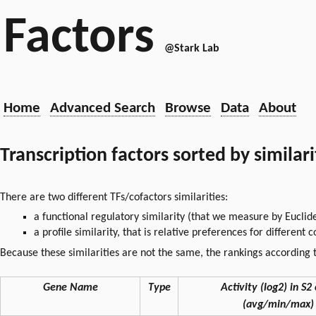
Factors
@Stark Lab
Home
Advanced Search
Browse
Data
About
Transcription factors sorted by similar
There are two different TFs/cofactors similarities:
a functional regulatory similarity (that we measure by Euclid
a profile similarity, that is relative preferences for different
Because these similarities are not the same, the rankings according t
Gene Name
Type
Activity (log2) in S2 
(avg/min/max)