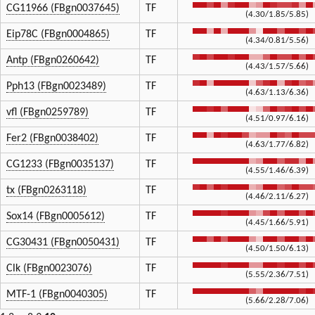
CG11966 (FBgn0037645)
TF
(4.30/1.85/5.85)
Eip78C (FBgn0004865)
TF
(4.34/0.81/5.56)
Antp (FBgn0260642)
TF
(4.43/1.57/5.66)
Pph13 (FBgn0023489)
TF
(4.63/1.13/6.36)
vfl (FBgn0259789)
TF
(4.51/0.97/6.16)
Fer2 (FBgn0038402)
TF
(4.63/1.77/6.82)
CG1233 (FBgn0035137)
TF
(4.55/1.46/6.39)
tx (FBgn0263118)
TF
(4.46/2.11/6.27)
Sox14 (FBgn0005612)
TF
(4.45/1.66/5.91)
CG30431 (FBgn0050431)
TF
(4.50/1.50/6.13)
Clk (FBgn0023076)
TF
(5.55/2.36/7.51)
MTF-1 (FBgn0040305)
TF
(5.66/2.28/7.06)