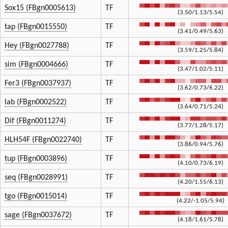
Sox15 (FBgn0005613)
TF
(3.50/1.13/5.54)
tap (FBgn0015550)
TF
(3.41/0.49/5.63)
Hey (FBgn0027788)
TF
(3.59/1.25/5.84)
sim (FBgn0004666)
TF
(3.47/1.02/5.11)
Fer3 (FBgn0037937)
TF
(3.62/0.73/6.22)
lab (FBgn0002522)
TF
(3.64/0.71/5.24)
Dif (FBgn0011274)
TF
(3.77/1.28/5.17)
HLH54F (FBgn0022740)
TF
(3.86/0.94/5.76)
tup (FBgn0003896)
TF
(4.10/0.73/6.19)
seq (FBgn0028991)
TF
(4.20/1.55/6.13)
tgo (FBgn0015014)
TF
(4.22/-1.05/5.94)
sage (FBgn0037672)
TF
(4.18/1.61/5.78)