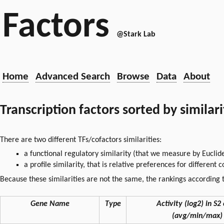
Factors
@Stark Lab
Home
Advanced Search
Browse
Data
About
Transcription factors sorted by similar
There are two different TFs/cofactors similarities:
a functional regulatory similarity (that we measure by Euclid
a profile similarity, that is relative preferences for different
Because these similarities are not the same, the rankings according t
Gene Name
Type
Activity (log2) in S2 
(avg/min/max)