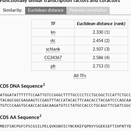
Functionally similar transcription factors and cofactors
Similarity:
Euclidean distance
Pearson correlation
TF
Euclidean distance (rank)
kn
2.330 (1)
stc
2.454 (2)
schlank
2.507 (3)
CG34367
2.586 (4)
pb
2.713 (5)
All TFs
2
CDS DNA Sequence
ATGGATATTTTTTCCAATTGTCCGGGCTTTTGCCCCTCCTGCGGCTCCATTCTGCC
TACAGCGGCGAGAAGTCCGAGTTTACCATACACTTCAACACCTACGATCCCAGCAA
TGTCCCAAGTGCAACCACGACAAGATGTCCTATGCCACCCTGCAGCTTCGATCGGC
2
CDS AA Sequence
MDIFSNCPGFCPSCGSILPELQVKGNVICYNCKKEFQPDVYSGEKSEFTIHFNTYD