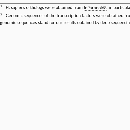
1
H. sapiens orthologs were obtained from
InParanoid8
, in particul
2
Genomic sequences of the transcription factors were obtained f
genomic sequences stand for our results obtained by deep sequencin