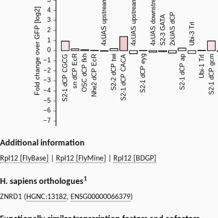
Additional information
RpI12 [FlyBase]
|
RpI12 [FlyMine]
|
RpI12 [BDGP]
1
H. sapiens orthologues
ZNRD1 (
HGNC:13182
,
ENSG00000066379
)