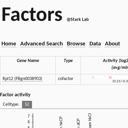
Factors
@Stark Lab
Home
Advanced Search
Browse
Data
About
Gene Name
Type
Activity (log2
(avg/mi
RpI12 (FBgn0038903)
cofactor
(0.21/-0.
Factor activity
Celltype:
S2