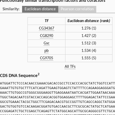
Functionally similar transcription factors and cofactors
Similarity:
Euclidean distance
Pearson correlation
TF
Euclidean distance (rank)
CG34367
1.276 (1)
CG8290
1.427 (2)
Gsc
1.512 (3)
pb
1.534 (4)
CG9705
1.555 (5)
All TFs
2
CDS DNA Sequence
ATGGATTCTCCCACAACCGAAACGACACCGCCTCCACCCACGCTATCTGGTCCATT
GAAATTGTGTGCTTTCATCAGATTGAAGTGGAGTCTATTTTCCAGAAGGAGGGATG
AAACTTGTGGCCGTGGGCGGGAAGGTTGAGGAAATAATCACGATTGGAATAACAAA
TGGCTAGACAATCGTACCACCAGCACGGTGGAGGAGCTTTTGGAGACTATTCCGAA
GGCGTGAAACTACGCTGGCTTCGAGACAACGTGCCGGTTGTCAGCCAGGCTATGGA
GACTGTGGTGTCCACAAGACGGATGTGACCAACGCTTCGCGCACTATGCTCATGAA
CCGGAGATCTGCTCGAGCTCAGAGTTCTATGGCAGCATTGCGCAGGGCGTTCTGCA