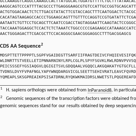
GCCAAAGGTCAGGCCAAAGCCACTTATGGCACTGGATGTTTTCTGCTTTATAACAC
AAGGCAGTCCCATTTTACGCCCTTGAGGGAAGCGTGTCCATTGCCGGTGCAGCATT
ACTGTGGACAACTCTCTTGACGTATACTTCGTACCAGCTTTCAATGGACTCTACGC
CACATAGTAAGAGCCACCCTGGAAGCAGTTTGTTTCCAGGTCCGTGATATTCTCGA
AATAATCTGTTCCTGCAGCTTCAATCCGACCTAGTAGGAATTCAAGTACTCCGGGC
TACCAAATGGAGGCTCCACTCTCTAAATCTGGCCCCCGAGAAGCCATAAAGCCATC
AACTGGGAGACTTCGACGCTTCCACAGGGCGAACGGGAGGCCTTTGACGGAGCG
2
CDS AA Sequence
MDSPTTETTPPPPTLSGPFVGAIDEGTTSARFIIFRAGTDEIVCFHQIEVESIFQK
WLDNRTTSTVEELLETIPNNARNINYLRPLCGLPLSPYFSGVKLRWLRDNVPVVSQ
PEICSSSEFYGSIAQGVLQGIGITSVLGDQQAALVGQQCLAKGQAKATYGTGCFLL
TVDNSLDVYFVPAFNGLYAPYWNQDARGVICGLSEETTSEHIVRATLEAVCFQVRD
YQMEAPLSKSGPREAIKPSISATDRNLRYQKWKMAIDRSLNWETSTLPQGEREAFD
1
H. sapiens orthologs were obtained from
InParanoid8
, in particul
2
Genomic sequences of the transcription factors were obtained f
genomic sequences stand for our results obtained by deep sequencin