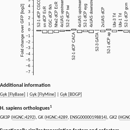
Additional information
Gyk [FlyBase]
|
Gyk [FlyMine]
|
Gyk [BDGP]
1
H. sapiens orthologues
GK3P (
HGNC:4292
), GK (
HGNC:4289
,
ENSG00000198814
), GK2 (
HGNC