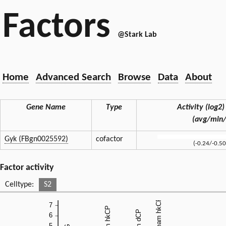
Factors
@Stark Lab
Home
Advanced Search
Browse
Data
About
Gene Name
Type
Activity (log2) 
(avg/min
Gyk (FBgn0025592)
cofactor
(-0.24/-0.50
Factor activity
Celltype:
S2