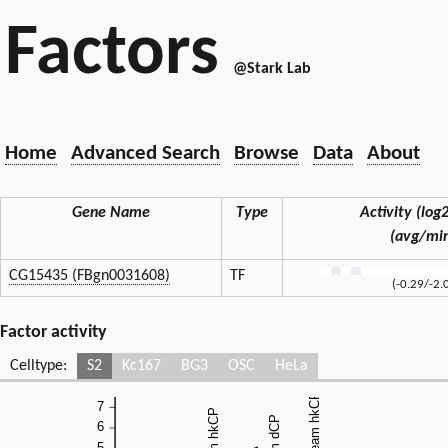
Factors
@Stark Lab
Home
Advanced Search
Browse
Data
About
Gene Name
Type
Activity (log2
(avg/mi
CG15435 (FBgn0031608)
TF
(-0.29/-2.
Factor activity
Celltype:
S2
Kc167
BG3
OSC
HeLa