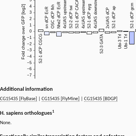
Additional information
CG15435 [FlyBase]
|
CG15435 [FlyMine]
|
CG15435 [BDGP]
1
H. sapiens orthologues
None.