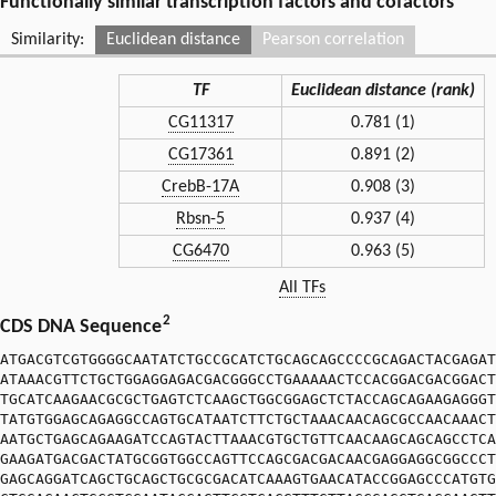
Functionally similar transcription factors and cofactors
Similarity:
Euclidean distance
Pearson correlation
TF
Euclidean distance (rank)
CG11317
0.781 (1)
CG17361
0.891 (2)
CrebB-17A
0.908 (3)
Rbsn-5
0.937 (4)
CG6470
0.963 (5)
All TFs
2
CDS DNA Sequence
ATGACGTCGTGGGGCAATATCTGCCGCATCTGCAGCAGCCCCGCAGACTACGAGAT
ATAAACGTTCTGCTGGAGGAGACGACGGGCCTGAAAAACTCCACGGACGACGGACT
TGCATCAAGAACGCGCTGAGTCTCAAGCTGGCGGAGCTCTACCAGCAGAAGAGGGT
TATGTGGAGCAGAGGCCAGTGCATAATCTTCTGCTAAACAACAGCGCCAACAAACT
AATGCTGAGCAGAAGATCCAGTACTTAAACGTGCTGTTCAACAAGCAGCAGCCTCA
GAAGATGACGACTATGCGGTGGCCAGTTCCAGCGACGACAACGAGGAGGCGGCCCT
GAGCAGGATCAGCTGCAGCTGCGCGACATCAAAGTGAACATACCGGAGCCCATGTG