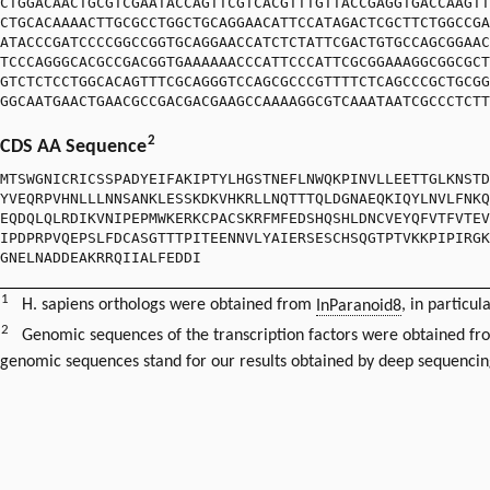
CTGGACAACTGCGTCGAATACCAGTTCGTCACGTTTGTTACCGAGGTGACCAAGTT
CTGCACAAAACTTGCGCCTGGCTGCAGGAACATTCCATAGACTCGCTTCTGGCCGA
ATACCCGATCCCCGGCCGGTGCAGGAACCATCTCTATTCGACTGTGCCAGCGGAAC
TCCCAGGGCACGCCGACGGTGAAAAAACCCATTCCCATTCGCGGAAAGGCGGCGCT
GTCTCTCCTGGCACAGTTTCGCAGGGTCCAGCGCCCGTTTTCTCAGCCCGCTGCGG
GGCAATGAACTGAACGCCGACGACGAAGCCAAAAGGCGTCAAATAATCGCCCTCTT
2
CDS AA Sequence
MTSWGNICRICSSPADYEIFAKIPTYLHGSTNEFLNWQKPINVLLEETTGLKNSTD
YVEQRPVHNLLLNNSANKLESSKDKVHKRLLNQTTTQLDGNAEQKIQYLNVLFNKQ
EQDQLQLRDIKVNIPEPMWKERKCPACSKRFMFEDSHQSHLDNCVEYQFVTFVTEV
IPDPRPVQEPSLFDCASGTTTPITEENNVLYAIERSESCHSQGTPTVKKPIPIRGK
GNELNADDEAKRRQIIALFEDDI
1
H. sapiens orthologs were obtained from
InParanoid8
, in particul
2
Genomic sequences of the transcription factors were obtained f
genomic sequences stand for our results obtained by deep sequencin